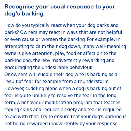
Recognise your usual response to your
dog’s barking
How do you typically react when your dog barks and
barks? Owners may react in ways that are not helpful
or even cause or worsen the barking. For example, in
attempting to calm their dog down, many well-meaning
owners give attention, play, food or affection to the
barking dog, thereby inadvertently rewarding and
encouraging the undesirable behaviour.
Or owners will cuddle their dog who is barking as a
result of fear, for example from a thunderstorm.
However, cuddling alone when a dog is barking out of
fear is quite unlikely to resolve the fear in the long-
term. A behaviour modification program that teaches
coping skills and reduces anxiety and fear is required
to aid with that. Try to ensure that your dog’s barking is
not being rewarded inadvertently by your response.