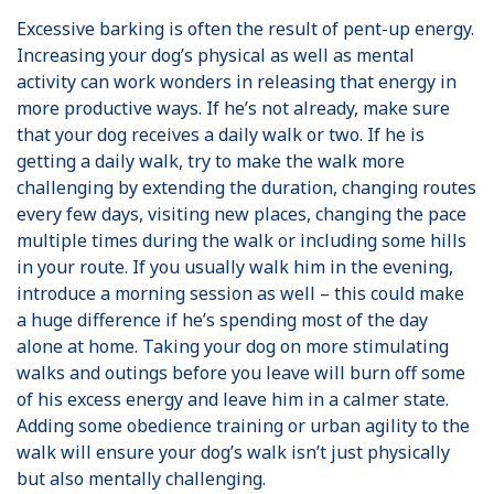
Excessive barking is often the result of pent-up energy.
Increasing your dog’s physical as well as mental
activity can work wonders in releasing that energy in
more productive ways. If he’s not already, make sure
that your dog receives a daily walk or two. If he is
getting a daily walk, try to make the walk more
challenging by extending the duration, changing routes
every few days, visiting new places, changing the pace
multiple times during the walk or including some hills
in your route. If you usually walk him in the evening,
introduce a morning session as well – this could make
a huge difference if he’s spending most of the day
alone at home. Taking your dog on more stimulating
walks and outings before you leave will burn off some
of his excess energy and leave him in a calmer state.
Adding some obedience training or urban agility to the
walk will ensure your dog’s walk isn’t just physically
but also mentally challenging.