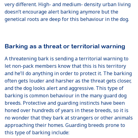
very different. High- and medium- density urban living
doesn’t encourage alert barking anymore but the
genetical roots are deep for this behaviour in the dog.
Barking as a threat or territorial warning
A threatening bark is sending a territorial warning to
let non-pack members know that this is his territory
and he’ll do anything in order to protect it. The barking
often gets louder and harsher as the threat gets closer,
and the dog looks alert and aggressive. This type of
barking is common behaviour in the many guard dog
breeds. Protective and guarding instincts have been
honed over hundreds of years in these breeds, so it is
no wonder that they bark at strangers or other animals
approaching their homes. Guarding breeds prone to
this type of barking include: