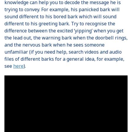
knowledge can help you to decode the message he is
trying to convey. For example, his panicked bark will
sound different to his bored bark which will sound
different to his greeting bark. Try to recognise the
difference between the excited ‘yipping’ when you get
the lead out, the warning bark when the doorbell rings,
and the nervous bark when he sees someone
unfamiliar (if you need help, search videos and audio
files of different barks for a general idea, for example,
see
here
).