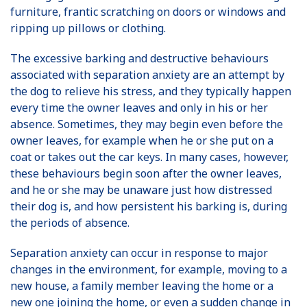
furniture, frantic scratching on doors or windows and
ripping up pillows or clothing.
The excessive barking and destructive behaviours
associated with separation anxiety are an attempt by
the dog to relieve his stress, and they typically happen
every time the owner leaves and only in his or her
absence. Sometimes, they may begin even before the
owner leaves, for example when he or she put on a
coat or takes out the car keys. In many cases, however,
these behaviours begin soon after the owner leaves,
and he or she may be unaware just how distressed
their dog is, and how persistent his barking is, during
the periods of absence.
Separation anxiety can occur in response to major
changes in the environment, for example, moving to a
new house, a family member leaving the home or a
new one joining the home, or even a sudden change in