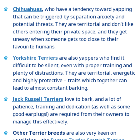
Chihuahuas
,
who have a tendency toward yapping
that can be triggered by separation anxiety and
potential threats. They are territorial and don’t like
others entering their private space, and they get
uneasy when someone gets too close to their
favourite humans.
Yorkshire Terriers
are also yappers who find it
difficult to be silent, even with proper training and
plenty of distractions. They are territorial, energetic
and highly protective – traits which together can
lead to almost constant barking.
Jack Russell Terriers
love to bark, and a lot of
patience, training and dedication (as well as some
good earplugs!) are required from their owners to
manage this effectively.
Other Terrier breeds
are also very keen on