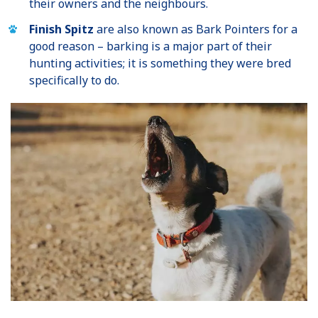
their owners and the neighbours.
Finish Spitz
are also known as Bark Pointers for a
good reason – barking is a major part of their
hunting activities; it is something they were bred
specifically to do.