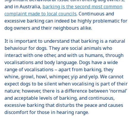
and in Australia,
barking is the second most common
complaint made to local councils
. Continuous and
excessive barking can indeed be highly problematic for
dog owners and their neighbours alike.
It is important to understand that barking is a natural
behaviour for dogs. They are social animals who
interact with one other, and with us humans, through
vocalisations and body language. Dogs have a wide
range of vocalisations – apart from barking, they
whine, growl, howl, whimper, yip and yelp. We cannot
expect dogs to be silent when vocalising is part of their
nature; however, there is a difference between ‘normal’
and acceptable levels of barking, and continuous,
excessive barking that disturbs the peace and causes
discomfort for those in hearing range.