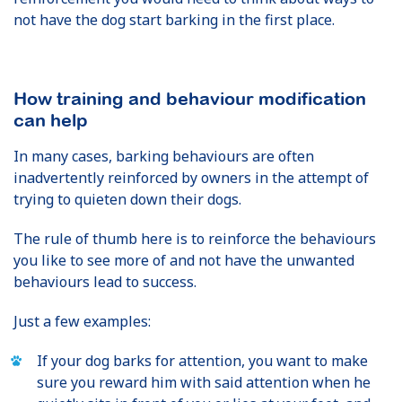
not have the dog start barking in the first place.
How training and behaviour modification
can help
In many cases, barking behaviours are often
inadvertently reinforced by owners in the attempt of
trying to quieten down their dogs.
The rule of thumb here is to reinforce the behaviours
you like to see more of and not have the unwanted
behaviours lead to success.
Just a few examples:
If your dog barks for attention, you want to make
sure you reward him with said attention when he