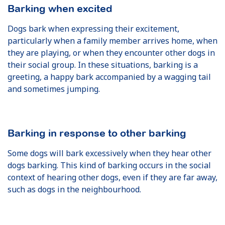
Barking when excited
Dogs bark when expressing their excitement,
particularly when a family member arrives home, when
they are playing, or when they encounter other dogs in
their social group. In these situations, barking is a
greeting, a happy bark accompanied by a wagging tail
and sometimes jumping.
Barking in response to other barking
Some dogs will bark excessively when they hear other
dogs barking. This kind of barking occurs in the social
context of hearing other dogs, even if they are far away,
such as dogs in the neighbourhood.