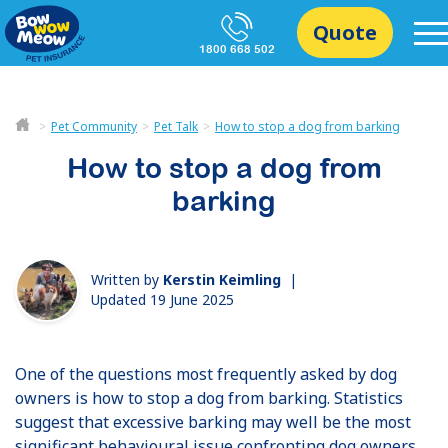
Quote
1800 668 502
Pet Community
Pet Talk
How to stop a dog from barking
How to stop a dog from
barking
Written by
Kerstin Keimling
|
Updated 19 June 2025
One of the questions most frequently asked by dog
owners is how to stop a dog from barking. Statistics
suggest that excessive barking may well be the most
significant behavioural issue confronting dog owners,