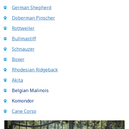
German Shepherd
Doberman Pinscher
Rottweiler
Bullmastiff
Schnauzer
Boxer
Rhodesian Ridgeback
Akita
Belgian Malinois
Komondor
Cane Corso