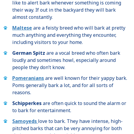
like to alert bark whenever something is coming
their way. If out in the backyard they will bark
almost constantly.
Maltese
are a feisty breed who will bark at pretty
much anything and everything they encounter,
including visitors to your home.
German Spitz
are a vocal breed who often bark
loudly and sometimes howl, especially around
people they don’t know.
Pomeranians
are well known for their yappy bark.
Poms generally bark a lot, and for all sorts of
reasons.
Schipperkes
are often quick to sound the alarm or
to bark for entertainment.
Samoyeds
love to bark. They have intense, high-
pitched barks that can be very annoying for both