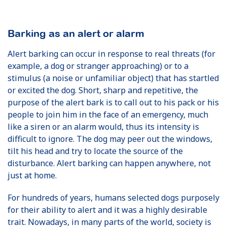
Barking as an alert or alarm
Alert barking can occur in response to real threats (for
example, a dog or stranger approaching) or to a
stimulus (a noise or unfamiliar object) that has startled
or excited the dog. Short, sharp and repetitive, the
purpose of the alert bark is to call out to his pack or his
people to join him in the face of an emergency, much
like a siren or an alarm would, thus its intensity is
difficult to ignore. The dog may peer out the windows,
tilt his head and try to locate the source of the
disturbance. Alert barking can happen anywhere, not
just at home.
For hundreds of years, humans selected dogs purposely
for their ability to alert and it was a highly desirable
trait. Nowadays, in many parts of the world, society is