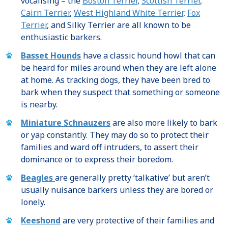
vocalising – the
Boston Terrier
,
Scottish Terrier
,
Cairn Terrier
,
West Highland White Terrier
,
Fox
Terrier
, and Silky Terrier are all known to be
enthusiastic barkers.
Basset Hounds
have a classic hound howl that can
be heard for miles around when they are left alone
at home. As tracking dogs, they have been bred to
bark when they suspect that something or someone
is nearby.
Miniature Schnauzers
are also more likely to bark
or yap constantly. They may do so to protect their
families and ward off intruders, to assert their
dominance or to express their boredom.
Beagles
are generally pretty ‘talkative’ but aren’t
usually nuisance barkers unless they are bored or
lonely.
Keeshond
are very protective of their families and