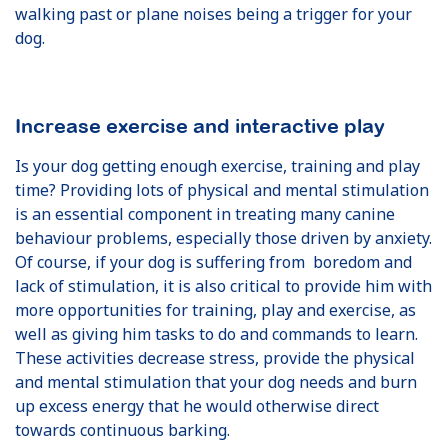
walking past or plane noises being a trigger for your
dog.
Increase exercise and interactive play
Is your dog getting enough exercise, training and play
time? Providing lots of physical and mental stimulation
is an essential component in treating many canine
behaviour problems, especially those driven by anxiety.
Of course, if your dog is suffering from boredom and
lack of stimulation, it is also critical to provide him with
more opportunities for training, play and exercise, as
well as giving him tasks to do and commands to learn.
These activities decrease stress, provide the physical
and mental stimulation that your dog needs and burn
up excess energy that he would otherwise direct
towards continuous barking.