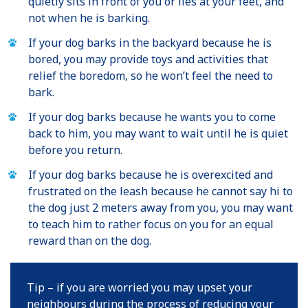
quietly sits in front of you or lies at your feet, and
not when he is barking.
If your dog barks in the backyard because he is
bored, you may provide toys and activities that
relief the boredom, so he won’t feel the need to
bark.
If your dog barks because he wants you to come
back to him, you may want to wait until he is quiet
before you return.
If your dog barks because he is overexcited and
frustrated on the leash because he cannot say hi to
the dog just 2 meters away from you, you may want
to teach him to rather focus on you for an equal
reward than on the dog.
Tip – if you are worried you may upset your
neighbours during the process of reducing your