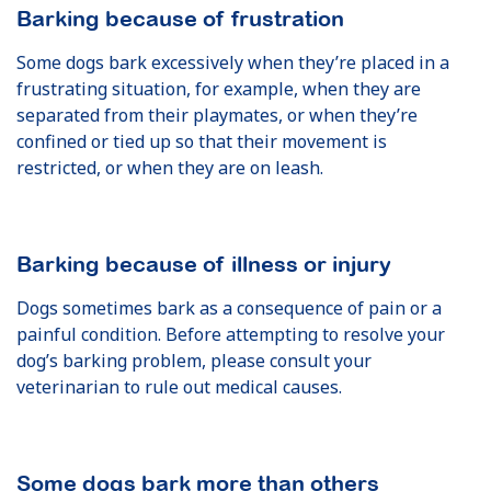
Barking because of frustration
Some dogs bark excessively when they’re placed in a
frustrating situation, for example, when they are
separated from their playmates, or when they’re
confined or tied up so that their movement is
restricted, or when they are on leash.
Barking because of illness or injury
Dogs sometimes bark as a consequence of pain or a
painful condition. Before attempting to resolve your
dog’s barking problem, please consult your
veterinarian to rule out medical causes.
Some dogs bark more than others