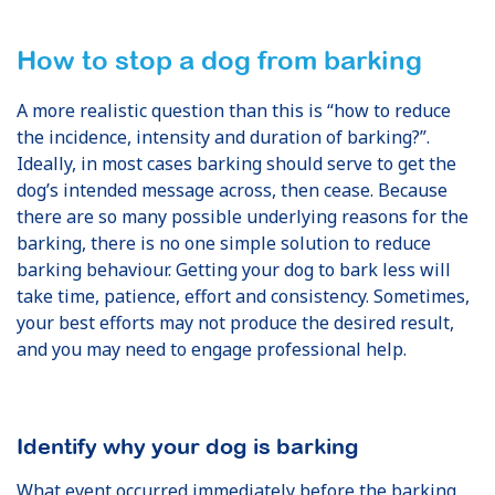
How to stop a dog from barking
A more realistic question than this is “how to reduce
the incidence, intensity and duration of barking?”.
Ideally, in most cases barking should serve to get the
dog’s intended message across, then cease. Because
there are so many possible underlying reasons for the
barking, there is no one simple solution to reduce
barking behaviour. Getting your dog to bark less will
take time, patience, effort and consistency. Sometimes,
your best efforts may not produce the desired result,
and you may need to engage professional help.
Identify why your dog is barking
What event occurred immediately before the barking