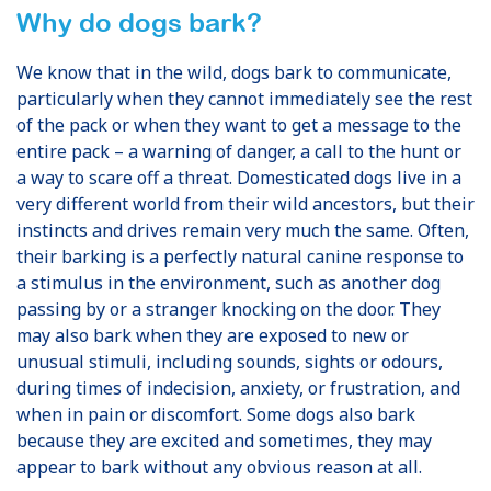
Why do dogs bark?
We know that in the wild, dogs bark to communicate,
particularly when they cannot immediately see the rest
of the pack or when they want to get a message to the
entire pack – a warning of danger, a call to the hunt or
a way to scare off a threat. Domesticated dogs live in a
very different world from their wild ancestors, but their
instincts and drives remain very much the same. Often,
their barking is a perfectly natural canine response to
a stimulus in the environment, such as another dog
passing by or a stranger knocking on the door. They
may also bark when they are exposed to new or
unusual stimuli, including sounds, sights or odours,
during times of indecision, anxiety, or frustration, and
when in pain or discomfort. Some dogs also bark
because they are excited and sometimes, they may
appear to bark without any obvious reason at all.