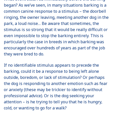
began? As we’ve seen, in many situations barking is a
common canine response to a stimulus – the doorbell
ringing, the owner leaving, meeting another dog in the
park, a loud noise… Be aware that sometimes, the
stimulus is so strong that it would be really difficult or
even impossible to stop the barking entirely. This is
particularly the case in breeds in which barking was
encouraged over hundreds of years as part of the job
they were bred to do.
If no identifiable stimulus appears to precede the
barking, could it be a response to being left alone
outside, boredom, or lack of stimulation? Or perhaps
the dog is responding to another emotion such as fear
or anxiety (these may be trickier to identify without
professional advice). Or is the dog seeking your
attention – is he trying to tell you that he is hungry,
cold, or wanting to go for a walk?