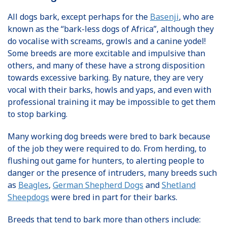
All dogs bark, except perhaps for the
Basenji
, who are
known as the “bark-less dogs of Africa”, although they
do vocalise with screams, growls and a canine yodel!
Some breeds are more excitable and impulsive than
others, and many of these have a strong disposition
towards excessive barking. By nature, they are very
vocal with their barks, howls and yaps, and even with
professional training it may be impossible to get them
to stop barking.
Many working dog breeds were bred to bark because
of the job they were required to do. From herding, to
flushing out game for hunters, to alerting people to
danger or the presence of intruders, many breeds such
as
Beagles
,
German Shepherd Dogs
and
Shetland
Sheepdogs
were bred in part for their barks.
Breeds that tend to bark more than others include: