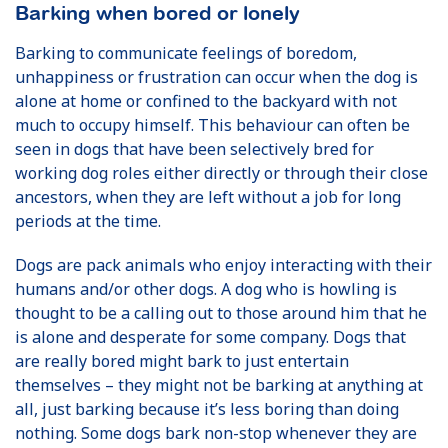
Barking when bored or lonely
Barking to communicate feelings of boredom,
unhappiness or frustration can occur when the dog is
alone at home or confined to the backyard with not
much to occupy himself. This behaviour can often be
seen in dogs that have been selectively bred for
working dog roles either directly or through their close
ancestors, when they are left without a job for long
periods at the time.
Dogs are pack animals who enjoy interacting with their
humans and/or other dogs. A dog who is howling is
thought to be a calling out to those around him that he
is alone and desperate for some company. Dogs that
are really bored might bark to just entertain
themselves – they might not be barking at anything at
all, just barking because it’s less boring than doing
nothing. Some dogs bark non-stop whenever they are