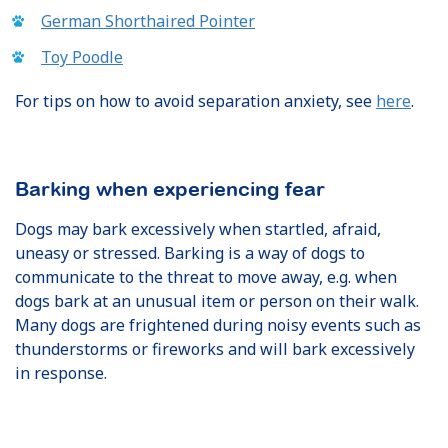
German Shorthaired Pointer
Toy Poodle
For tips on how to avoid separation anxiety, see
here
.
Barking when experiencing fear
Dogs may bark excessively when startled, afraid,
uneasy or stressed. Barking is a way of dogs to
communicate to the threat to move away, e.g. when
dogs bark at an unusual item or person on their walk.
Many dogs are frightened during noisy events such as
thunderstorms or fireworks and will bark excessively
in response.