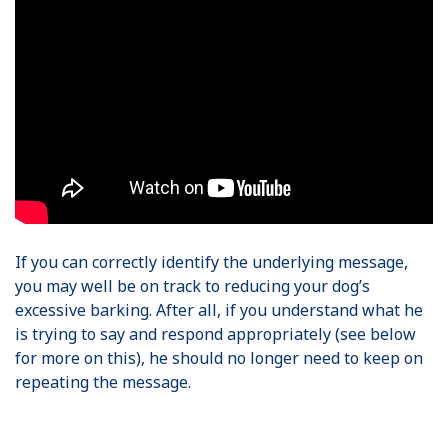
If you can correctly identify the underlying message,
you may well be on track to reducing your dog’s
excessive barking. After all, if you understand what he
is trying to say and respond appropriately (see below
for more on this), he should no longer need to keep on
repeating the message.