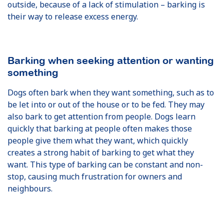
outside, because of a lack of stimulation – barking is
their way to release excess energy.
Barking when seeking attention or wanting
something
Dogs often bark when they want something, such as to
be let into or out of the house or to be fed. They may
also bark to get attention from people. Dogs learn
quickly that barking at people often makes those
people give them what they want, which quickly
creates a strong habit of barking to get what they
want. This type of barking can be constant and non-
stop, causing much frustration for owners and
neighbours.