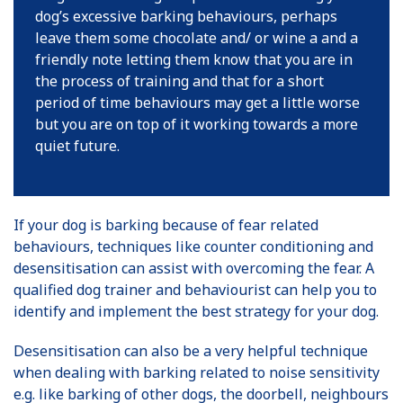
dog’s excessive barking behaviours, perhaps
leave them some chocolate and/ or wine a and a
friendly note letting them know that you are in
the process of training and that for a short
period of time behaviours may get a little worse
but you are on top of it working towards a more
quiet future.
If your dog is barking because of fear related
behaviours, techniques like counter conditioning and
desensitisation can assist with overcoming the fear. A
qualified dog trainer and behaviourist can help you to
identify and implement the best strategy for your dog.
Desensitisation can also be a very helpful technique
when dealing with barking related to noise sensitivity
e.g. like barking of other dogs, the doorbell, neighbours