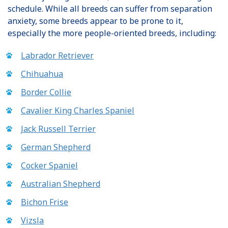
schedule. While all breeds can suffer from separation
anxiety, some breeds appear to be prone to it,
especially the more people-oriented breeds, including:
Labrador Retriever
Chihuahua
Border Collie
Cavalier King Charles Spaniel
Jack Russell Terrier
German Shepherd
Cocker Spaniel
Australian Shepherd
Bichon Frise
Vizsla