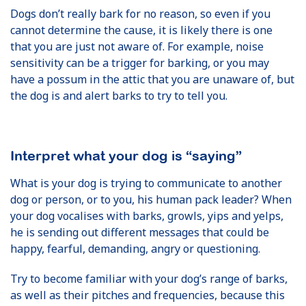
Dogs don’t really bark for no reason, so even if you
cannot determine the cause, it is likely there is one
that you are just not aware of. For example, noise
sensitivity can be a trigger for barking, or you may
have a possum in the attic that you are unaware of, but
the dog is and alert barks to try to tell you.
Interpret what your dog is “saying”
What is your dog is trying to communicate to another
dog or person, or to you, his human pack leader? When
your dog vocalises with barks, growls, yips and yelps,
he is sending out different messages that could be
happy, fearful, demanding, angry or questioning.
Try to become familiar with your dog’s range of barks,
as well as their pitches and frequencies, because this