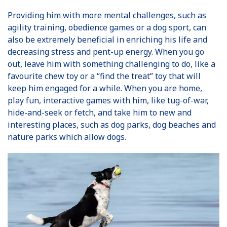
Providing him with more mental challenges, such as
agility training, obedience games or a dog sport, can
also be extremely beneficial in enriching his life and
decreasing stress and pent-up energy. When you go
out, leave him with something challenging to do, like a
favourite chew toy or a “find the treat” toy that will
keep him engaged for a while. When you are home,
play fun, interactive games with him, like tug-of-war,
hide-and-seek or fetch, and take him to new and
interesting places, such as dog parks, dog beaches and
nature parks which allow dogs.