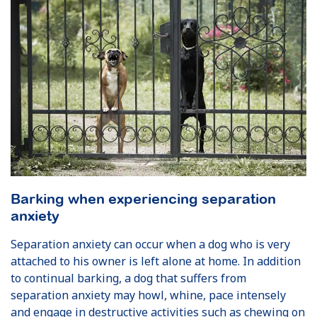
Barking when experiencing separation
anxiety
Separation anxiety can occur when a dog who is very
attached to his owner is left alone at home. In addition
to continual barking, a dog that suffers from
separation anxiety may howl, whine, pace intensely
and engage in destructive activities such as chewing on