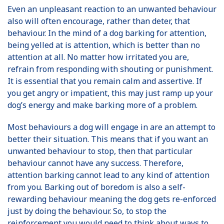
Even an unpleasant reaction to an unwanted behaviour
also will often encourage, rather than deter, that
behaviour. In the mind of a dog barking for attention,
being yelled at is attention, which is better than no
attention at all. No matter how irritated you are,
refrain from responding with shouting or punishment.
It is essential that you remain calm and assertive. If
you get angry or impatient, this may just ramp up your
dog’s energy and make barking more of a problem.
Most behaviours a dog will engage in are an attempt to
better their situation. This means that if you want an
unwanted behaviour to stop, then that particular
behaviour cannot have any success. Therefore,
attention barking cannot lead to any kind of attention
from you. Barking out of boredom is also a self-
rewarding behaviour meaning the dog gets re-enforced
just by doing the behaviour. So, to stop the
reinforcement you would need to think about ways to