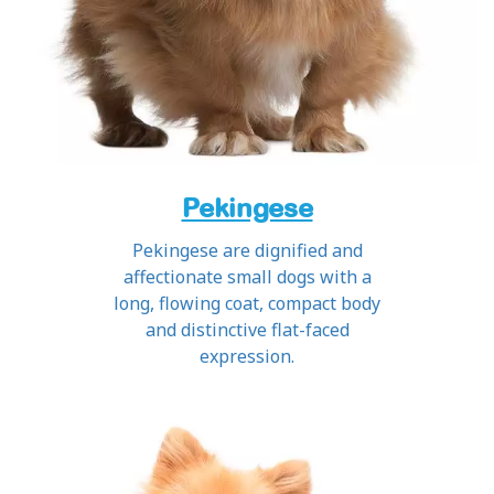
Pekingese
Pekingese are dignified and
affectionate small dogs with a
long, flowing coat, compact body
and distinctive flat-faced
expression.