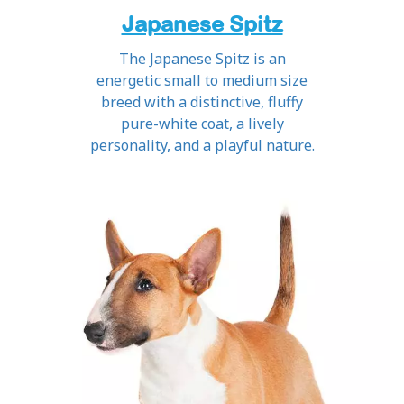
Japanese Spitz
The Japanese Spitz is an
energetic small to medium size
breed with a distinctive, fluffy
pure-white coat, a lively
personality, and a playful nature.