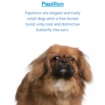
Papillon
Papillons are elegant and lively
small dogs with a fine-boned
build, silky coat and distinctive
butterfly-like ears.