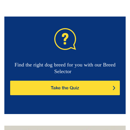
Find the right dog breed for you with our Breed
Selector
Take the Quiz