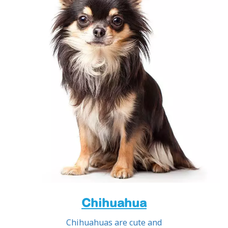
Chihuahua
Chihuahuas are cute and