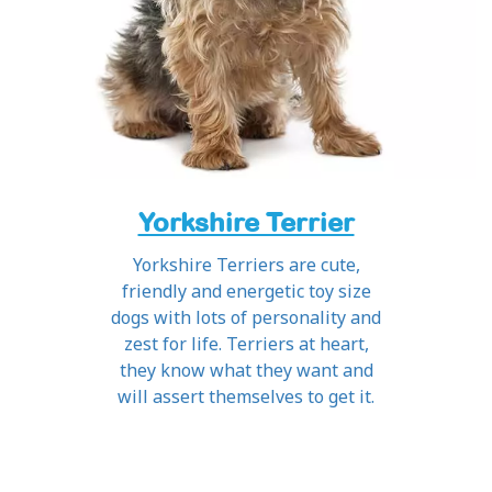
Yorkshire Terrier
Yorkshire Terriers are cute,
friendly and energetic toy size
dogs with lots of personality and
zest for life. Terriers at heart,
they know what they want and
will assert themselves to get it.