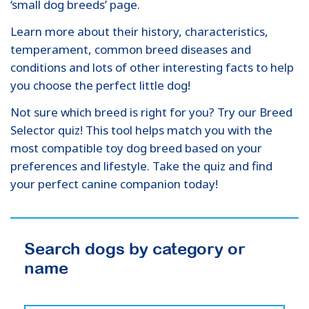
‘small dog breeds’ page.
Learn more about their history, characteristics,
temperament, common breed diseases and
conditions and lots of other interesting facts to help
you choose the perfect little dog!
Not sure which breed is right for you? Try our Breed
Selector quiz! This tool helps match you with the
most compatible toy dog breed based on your
preferences and lifestyle. Take the quiz and find
your perfect canine companion today!
Search dogs by category or
name