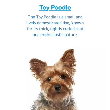
Toy Poodle
The Toy Poodle is a small and
lively domesticated dog, known
for its thick, tightly curled coat
and enthusiastic nature.