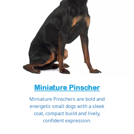
Miniature Pinscher
Miniature Pinschers are bold and
energetic small dogs with a sleek
coat, compact build and lively,
confident expression.