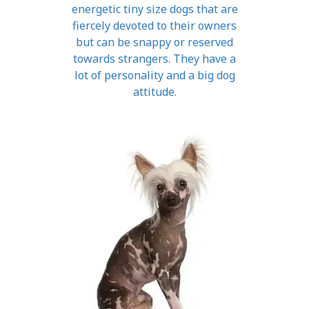
energetic tiny size dogs that are
fiercely devoted to their owners
but can be snappy or reserved
towards strangers. They have a
lot of personality and a big dog
attitude.