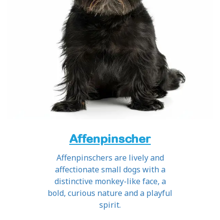
Affenpinscher
Affenpinschers are lively and
affectionate small dogs with a
distinctive monkey-like face, a
bold, curious nature and a playful
spirit.