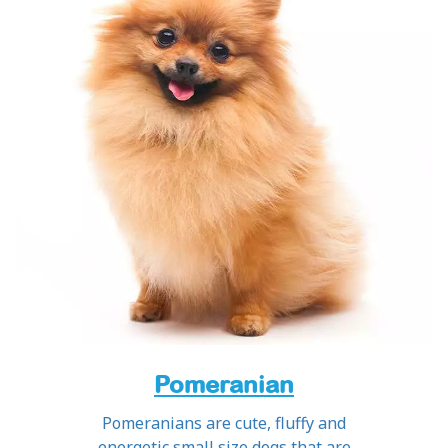
Pomeranian
Pomeranians are cute, fluffy and
energetic small size dogs that are