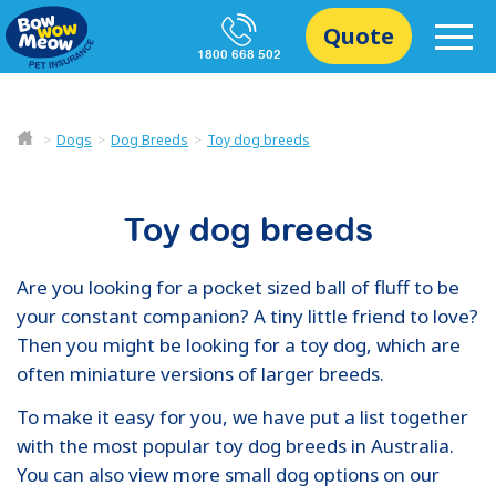
Quote
1800 668 502
Dogs
Dog Breeds
Toy dog breeds
Toy dog breeds
Are you looking for a pocket sized ball of fluff to be
your constant companion? A tiny little friend to love?
Then you might be looking for a toy dog, which are
often miniature versions of larger breeds.
To make it easy for you, we have put a list together
with the most popular toy dog breeds in Australia.
You can also view more small dog options on our