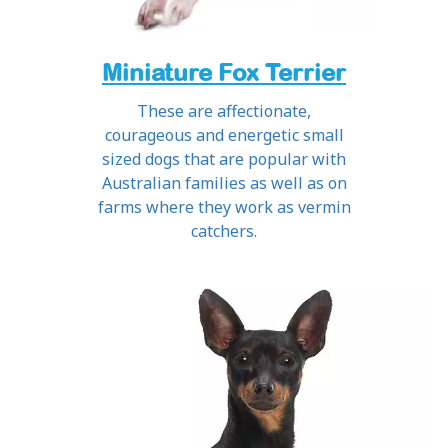
Miniature Fox Terrier
These are affectionate,
courageous and energetic small
sized dogs that are popular with
Australian families as well as on
farms where they work as vermin
catchers.