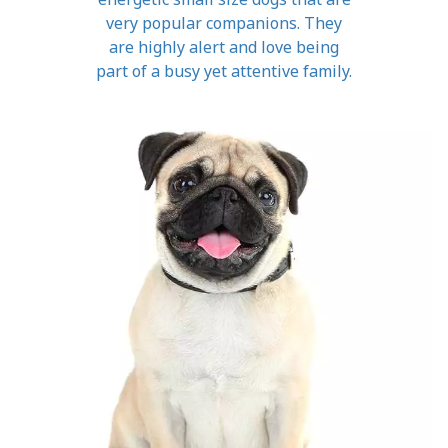
very popular companions. They
are highly alert and love being
part of a busy yet attentive family.