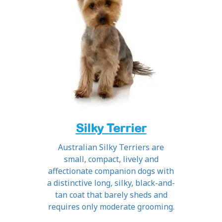
Silky Terrier
Australian Silky Terriers are
small, compact, lively and
affectionate companion dogs with
a distinctive long, silky, black-and-
tan coat that barely sheds and
requires only moderate grooming.