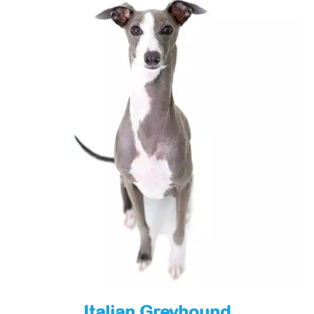
Italian Greyhound