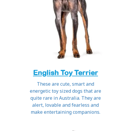
English Toy Terrier
These are cute, smart and
energetic toy sized dogs that are
quite rare in Australia. They are
alert, lovable and fearless and
make entertaining companions.