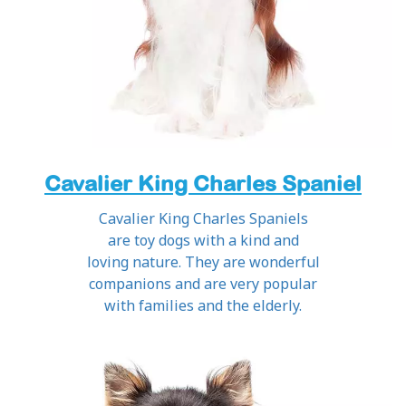
Cavalier King Charles Spaniel
Cavalier King Charles Spaniels
are toy dogs with a kind and
loving nature. They are wonderful
companions and are very popular
with families and the elderly.