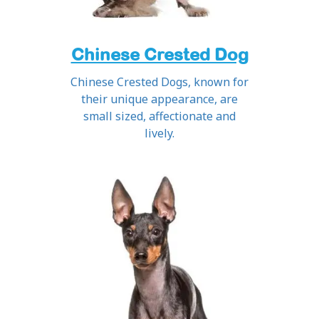
Chinese Crested Dog
Chinese Crested Dogs, known for
their unique appearance, are
small sized, affectionate and
lively.