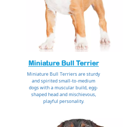
Miniature Bull Terrier
Miniature Bull Terriers are sturdy
and spirited small-to-medium
dogs with a muscular build, egg-
shaped head and mischievous,
playful personality.