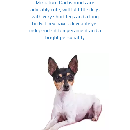
Miniature Dachshunds are
adorably cute, willful little dogs
with very short legs and a long
body. They have a loveable yet
independent temperament and a
bright personality.