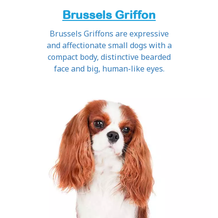
Brussels Griffon
Brussels Griffons are expressive
and affectionate small dogs with a
compact body, distinctive bearded
face and big, human-like eyes.