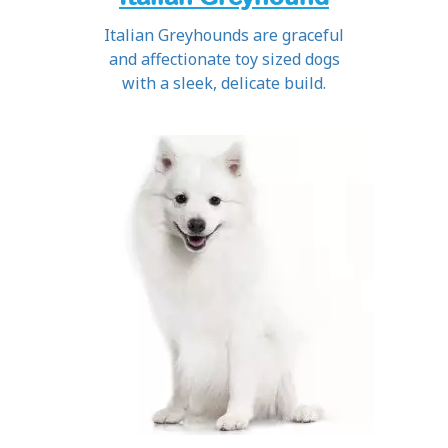
Italian Greyhounds are graceful
and affectionate toy sized dogs
with a sleek, delicate build.