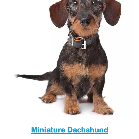
Miniature Dachshund