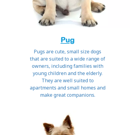
Pug
Pugs are cute, small size dogs
that are suited to a wide range of
owners, including families with
young children and the elderly.
They are well suited to
apartments and small homes and
make great companions.