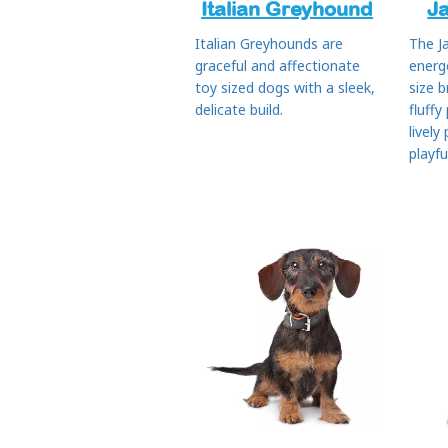
Italian Greyhound
J
Italian Greyhounds are
The J
graceful and affectionate
energ
toy sized dogs with a sleek,
size b
delicate build.
fluffy
lively
playfu