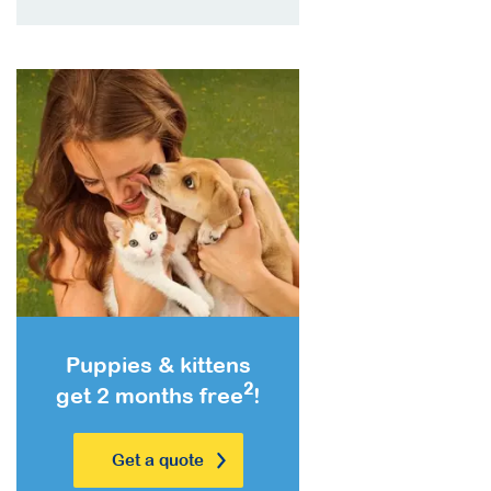
Puppies & kittens
2
get 2 months free
!
Get a quote