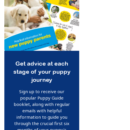
Get advice at each
stage of your puppy
journey
Sign up to receive our
popular Puppy Guide
booklet, along with regular
emails with helpful
information to guide you
through the crucial first six
months of your puppy’s