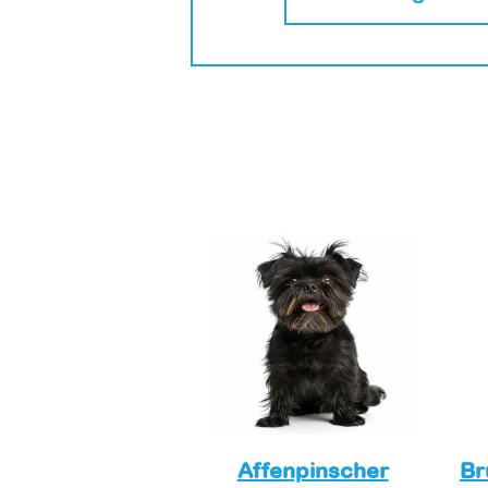
Affenpinscher
Br