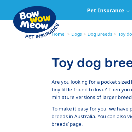
Pet Insurance
Home
Dogs
Dog Breeds
Toy do
Toy dog bre
Are you looking for a pocket sized 
tiny little friend to love? Then yo
miniature versions of larger breed
To make it easy for you, we have p
breeds in Australia. You can also 
breeds’ page.