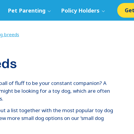
Get
Pet Parenting
Policy Holders
g breeds
eds
ball of fluff to be your constant companion? A
u might be looking for a toy dog, which are often
s.
ut a list together with the most popular toy dog
view more small dog options on our ‘small dog