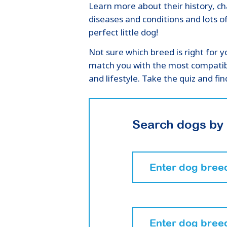
Learn more about their history, 
diseases and conditions and lots o
perfect little dog!
Not sure which breed is right for y
match you with the most compatib
and lifestyle. Take the quiz and f
Search dogs by