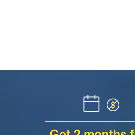
Get 2 months f