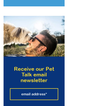
Receive our Pet
Talk email
newsletter