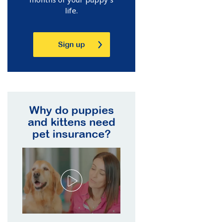
life.
Sign up
Why do puppies
and kittens need
pet insurance?