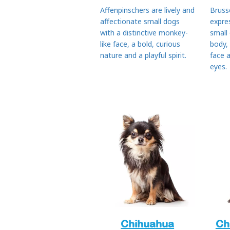
Affenpinschers are lively and
Bruss
affectionate small dogs
expre
with a distinctive monkey-
small
like face, a bold, curious
body,
nature and a playful spirit.
face 
eyes.
Chihuahua
Ch