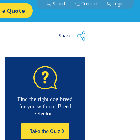
Search
Contact
Login
 a Quote
Share
Find the right dog breed
for you with our Breed
Selector
Take the Quiz