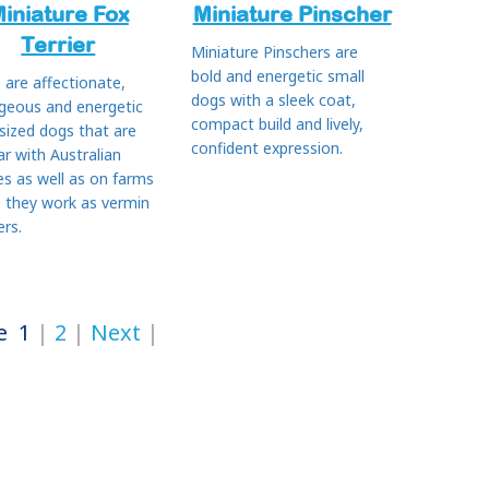
iniature Fox
Miniature Pinscher
Terrier
Miniature Pinschers are
bold and energetic small
 are affectionate,
dogs with a sleek coat,
geous and energetic
compact build and lively,
 sized dogs that are
confident expression.
ar with Australian
es as well as on farms
 they work as vermin
ers.
e
1
2
Next