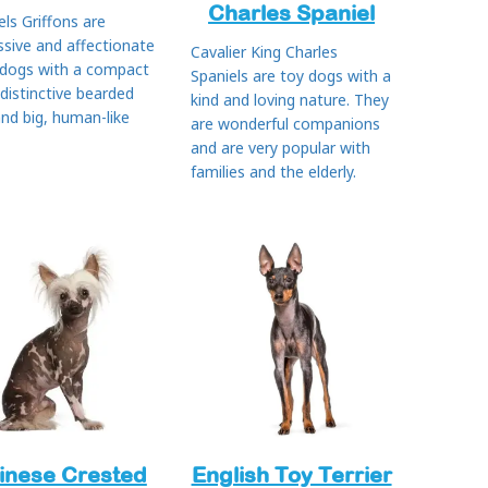
Charles Spaniel
els Griffons are
ssive and affectionate
Cavalier King Charles
 dogs with a compact
Spaniels are toy dogs with a
 distinctive bearded
kind and loving nature. They
and big, human-like
are wonderful companions
and are very popular with
families and the elderly.
inese Crested
English Toy Terrier