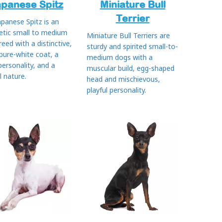
apanese Spitz
Miniature Bull
Terrier
apanese Spitz is an
etic small to medium
Miniature Bull Terriers are
reed with a distinctive,
sturdy and spirited small-to-
 pure-white coat, a
medium dogs with a
 personality, and a
muscular build, egg-shaped
l nature.
head and mischievous,
playful personality.