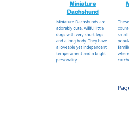
Miniature
M
Dachshund
Miniature Dachshunds are
These
adorably cute, willful little
coura
dogs with very short legs
small
and a long body. They have
popul
a loveable yet independent
famili
temperament and a bright
where
personality.
catch
Pag