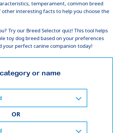
characteristics, temperament, common breed
f other interesting facts to help you choose the
ou? Try our Breed Selector quiz! This tool helps
le toy dog breed based on your preferences
ind your perfect canine companion today!
 category or name
OR