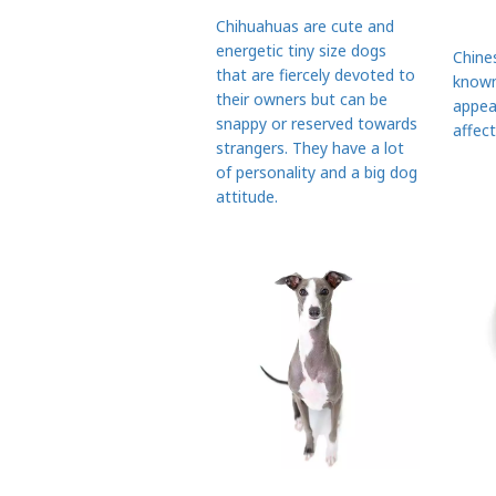
Chihuahuas are cute and
energetic tiny size dogs
Chine
that are fiercely devoted to
known
their owners but can be
appea
snappy or reserved towards
affect
strangers. They have a lot
of personality and a big dog
attitude.