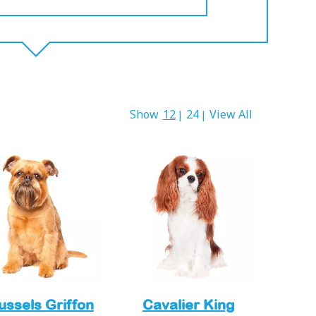
Show
12
24
View All
|
|
ussels Griffon
Cavalier King