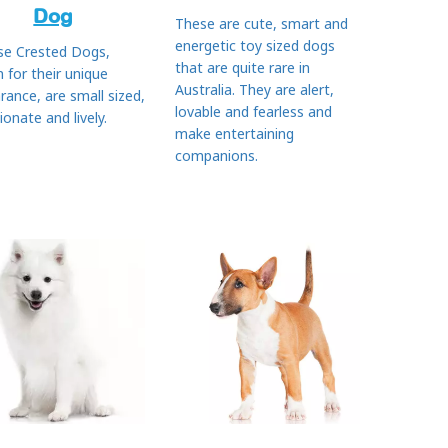
Dog
These are cute, smart and
energetic toy sized dogs
se Crested Dogs,
that are quite rare in
 for their unique
Australia. They are alert,
rance, are small sized,
lovable and fearless and
ionate and lively.
make entertaining
companions.