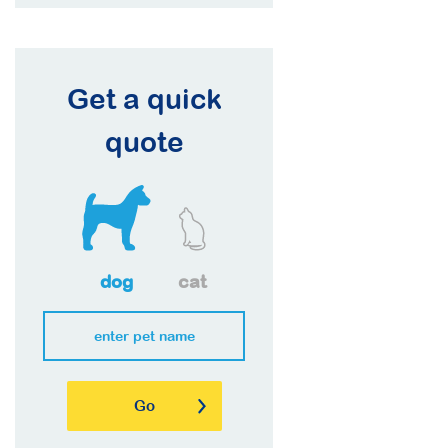
Get a quick
quote
dog
cat
Go