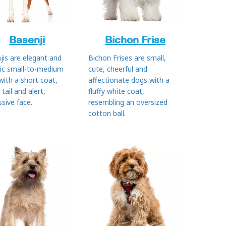
Basenji
Bichon Frise
jis are elegant and
Bichon Frises are small,
tic small-to-medium
cute, cheerful and
with a short coat,
affectionate dogs with a
 tail and alert,
fluffy white coat,
sive face.
resembling an oversized
cotton ball.