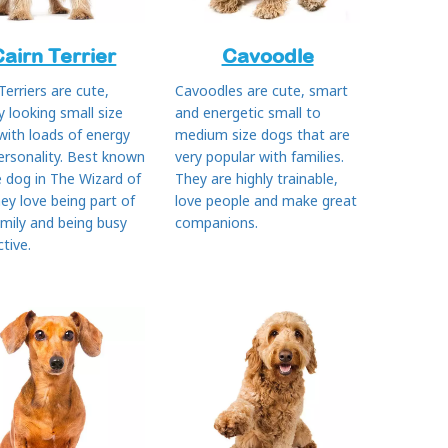
Cairn Terrier
Cavoodle
Terriers are cute,
Cavoodles are cute, smart
y looking small size
and energetic small to
with loads of energy
medium size dogs that are
ersonality. Best known
very popular with families.
e dog in The Wizard of
They are highly trainable,
ey love being part of
love people and make great
amily and being busy
companions.
tive.