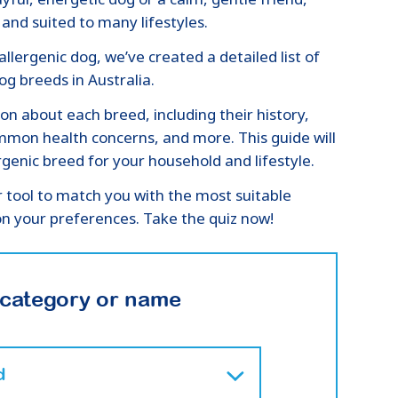
and suited to many lifestyles.
llergenic dog, we’ve created a detailed list of
g breeds in Australia.
ion about each breed, including their history,
mon health concerns, and more. This guide will
genic breed for your household and lifestyle.
r tool to match you with the most suitable
n your preferences. Take the quiz now!
 category or name