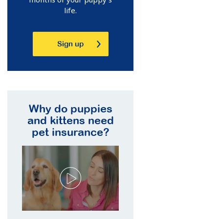
life.
Sign up
Why do puppies
and kittens need
pet insurance?