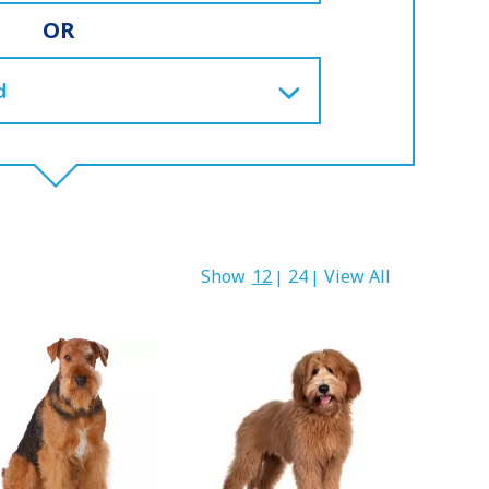
OR
Show
12
24
View All
|
|