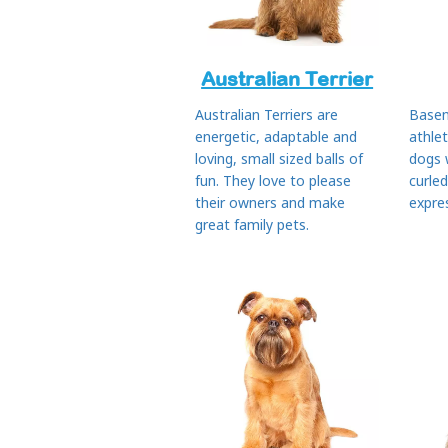
Australian Terrier
Australian Terriers are
Basen
energetic, adaptable and
athle
loving, small sized balls of
dogs 
fun. They love to please
curled
their owners and make
expres
great family pets.