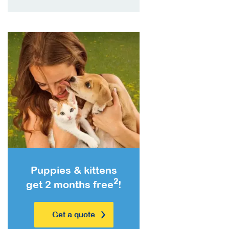
Puppies & kittens
2
get 2 months free
!
Get a quote