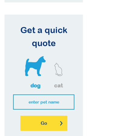
Get a quick
quote
dog
cat
Go