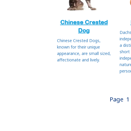
Chinese Crested
Dog
Dachs
indep
Chinese Crested Dogs,
a dist
known for their unique
short
appearance, are small sized,
indep
affectionate and lively.
natur
person
Page
1