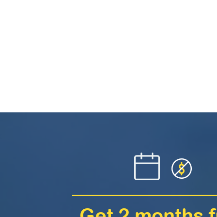
Get 2 months f