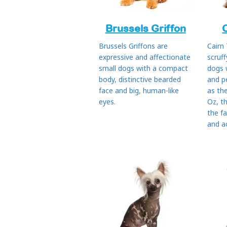
Brussels Griffon
Brussels Griffons are
Cairn 
expressive and affectionate
scruff
small dogs with a compact
dogs 
body, distinctive bearded
and p
face and big, human-like
as th
eyes.
Oz, th
the f
and ac