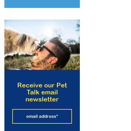
Receive our Pet
Talk email
newsletter