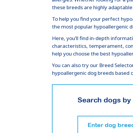
these breeds are highly adaptable 
To help you find your perfect hypoa
the most popular hypoallergenic do
Here, you’ll find in-depth informat
characteristics, temperament, com
help you choose the best hypoaller
You can also try our Breed Selecto
hypoallergenic dog breeds based o
Search dogs by