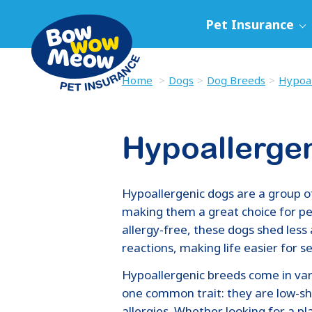
Pet Insurance
Home
Dogs
Dog Breeds
Hypoal
Hypoallerge
Hypoallergenic dogs are a group o
making them a great choice for peo
allergy-free, these dogs shed less 
reactions, making life easier for s
Hypoallergenic breeds come in vari
one common trait: they are low-s
allergies. Whether looking for a pl