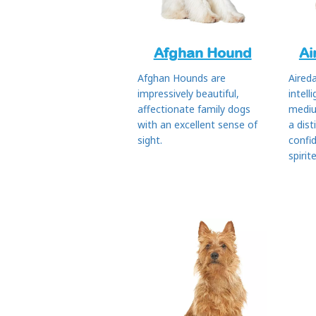
Afghan Hound
Ai
Afghan Hounds are
Aireda
impressively beautiful,
intell
affectionate family dogs
mediu
with an excellent sense of
a dist
sight.
confi
spirit