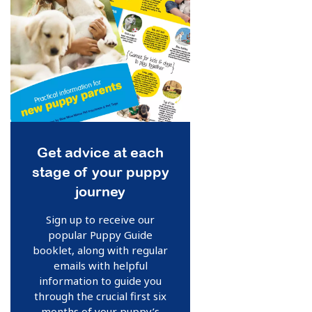
Get advice at each
stage of your puppy
journey
Sign up to receive our
popular Puppy Guide
booklet, along with regular
emails with helpful
information to guide you
through the crucial first six
months of your puppy’s