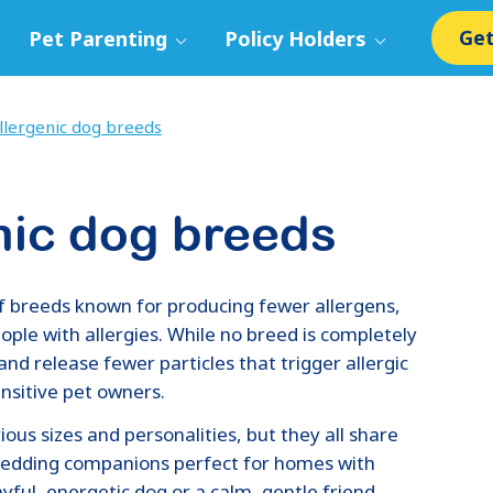
Get
Pet Parenting
Policy Holders
lergenic dog breeds
nic dog breeds
f breeds known for producing fewer allergens,
ple with allergies. While no breed is completely
and release fewer particles that trigger allergic
ensitive pet owners.
ous sizes and personalities, but they all share
hedding companions perfect for homes with
ayful, energetic dog or a calm, gentle friend,