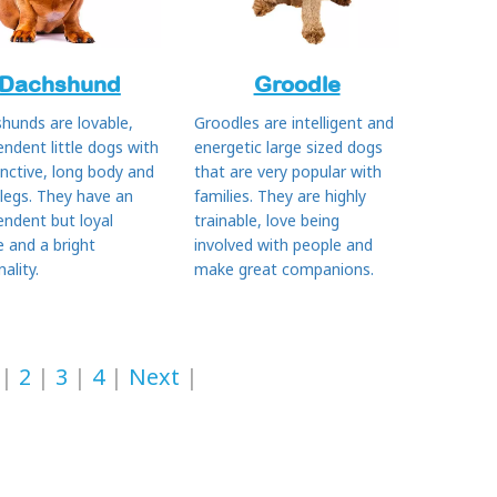
Dachshund
Groodle
hunds are lovable,
Groodles are intelligent and
endent little dogs with
energetic large sized dogs
inctive, long body and
that are very popular with
 legs. They have an
families. They are highly
endent but loyal
trainable, love being
e and a bright
involved with people and
ality.
make great companions.
2
3
4
Next