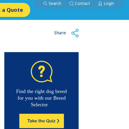
Search
Contact
Login
 a Quote
Share
Find the right dog breed
for you with our Breed
Selector
Take the Quiz