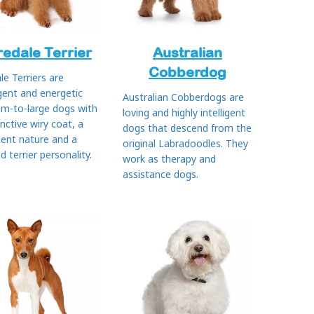
redale Terrier
Australian
Cobberdog
le Terriers are
igent and energetic
Australian Cobberdogs are
m-to-large dogs with
loving and highly intelligent
inctive wiry coat, a
dogs that descend from the
dent nature and a
original Labradoodles. They
ed terrier personality.
work as therapy and
assistance dogs.