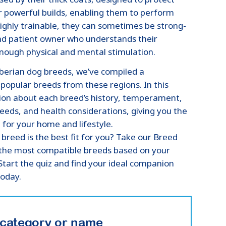
 powerful builds, enabling them to perform
ighly trainable, they can sometimes be strong-
and patient owner who understands their
enough physical and mental stimulation.
iberian dog breeds, we’ve compiled a
opular breeds from these regions. In this
ation about each breed’s history, temperament,
needs, and health considerations, giving you the
for your home and lifestyle.
 breed is the best fit for you? Take our Breed
h the most compatible breeds based on your
 Start the quiz and find your ideal companion
today.
 category or name