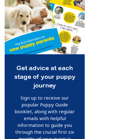
Get advice at each
stage of your puppy
journey
Sign up to receive our
popular Puppy Guide
booklet, along with regular
emails with helpful
information to guide you
through the crucial first six
months of your puppy’s