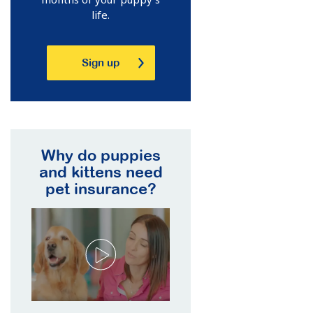
life.
Sign up
Why do puppies
and kittens need
pet insurance?