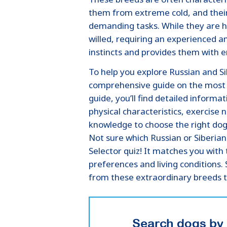
them from extreme cold, and their
demanding tasks. While they are h
willed, requiring an experienced 
instincts and provides them with 
To help you explore Russian and S
comprehensive guide on the most p
guide, you’ll find detailed inform
physical characteristics, exercise 
knowledge to choose the right dog 
Not sure which Russian or Siberian
Selector quiz! It matches you wit
preferences and living conditions.
from these extraordinary breeds 
Search dogs by