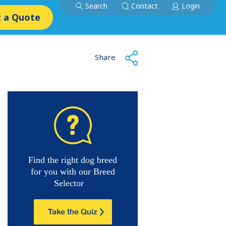
Search
Contact
Login
 a Quote
Share
Find the right dog breed
for you with our Breed
Selector
Take the Quiz