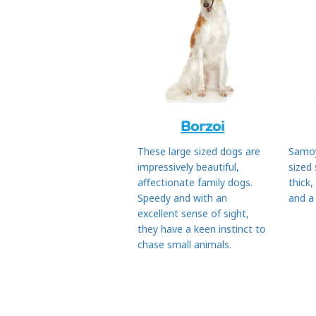
Borzoi
These large sized dogs are
Samo
impressively beautiful,
sized
affectionate family dogs.
thick,
Speedy and with an
and a
excellent sense of sight,
they have a keen instinct to
chase small animals.