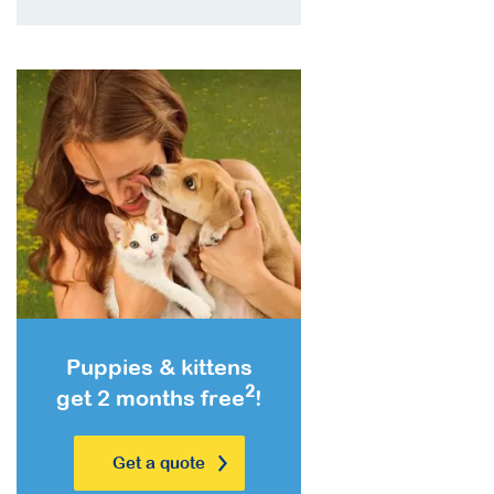
Puppies & kittens
2
get 2 months free
!
Get a quote