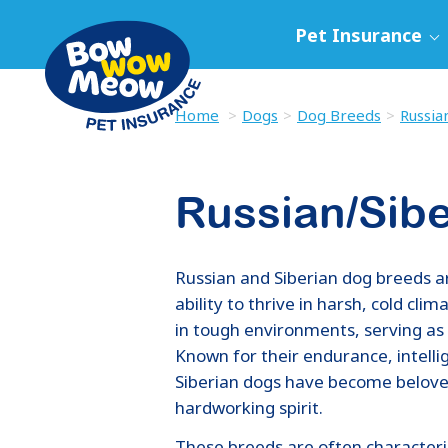
Pet Insurance
Home
Dogs
Dog Breeds
Russia
Russian/Sib
Russian and Siberian dog breeds ar
ability to thrive in harsh, cold cl
in tough environments, serving as
Known for their endurance, intell
Siberian dogs have become beloved
hardworking spirit.
These breeds are often characteris