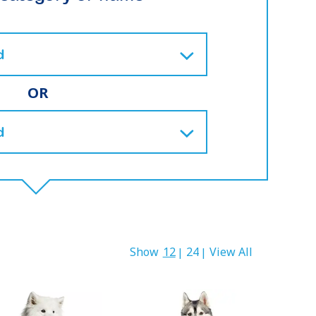
OR
Show
12
24
View All
|
|