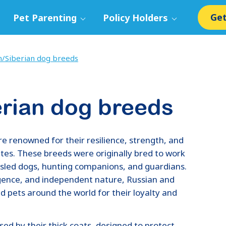
Get
Pet Parenting
Policy Holders
n/Siberian dog breeds
erian dog breeds
e renowned for their resilience, strength, and
imates. These breeds were originally bred to work
 sled dogs, hunting companions, and guardians.
igence, and independent nature, Russian and
 pets around the world for their loyalty and
ed by their thick coats, designed to protect