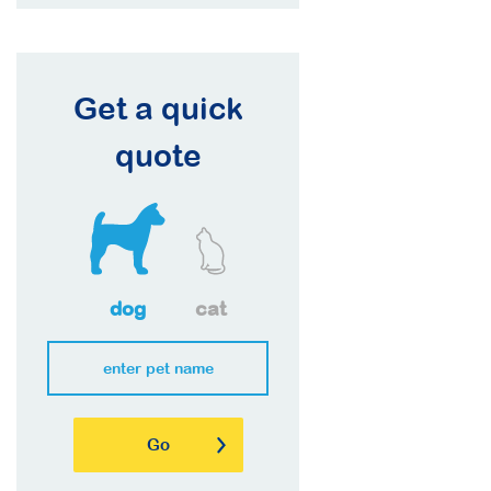
Get a quick
quote
dog
cat
Go