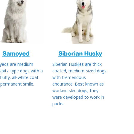
Samoyed
Siberian Husky
yeds are medium
Siberian Huskies are thick
 spitz-type dogs with a
coated, medium-sized dogs
 fluffy, all-white coat
with tremendous
 permanent smile.
endurance. Best known as
working sled dogs, they
were developed to work in
packs.