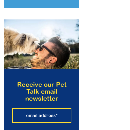
Receive our Pet
Talk email
newsletter