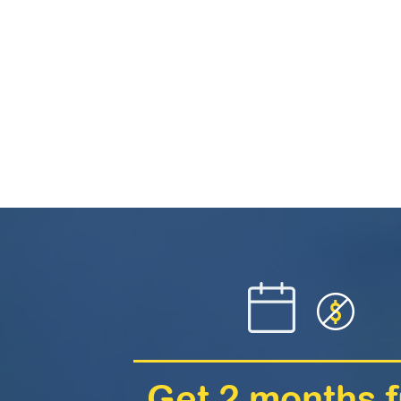
Get 2 months f