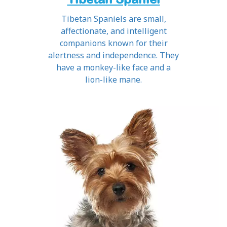
Tibetan Spaniels are small,
affectionate, and intelligent
companions known for their
alertness and independence. They
have a monkey-like face and a
lion-like mane.