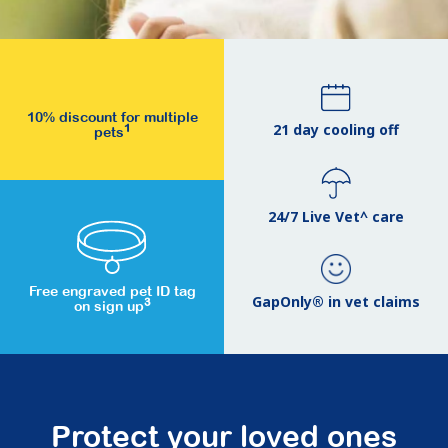
10% discount for multiple
21 day cooling off
1
pets
24/7 Live Vet^ care
Free engraved pet ID tag
GapOnly® in vet claims
3
on sign up
Protect your loved ones