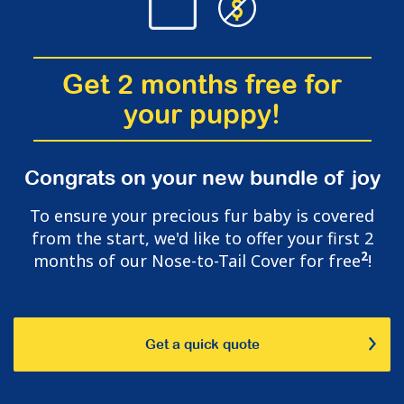
Get 2 months free for
your puppy!
Congrats on your new bundle of joy
To ensure your precious fur baby is covered
from the start, we'd like to offer your first 2
2
months of our Nose-to-Tail Cover for free
!
Get a quick quote