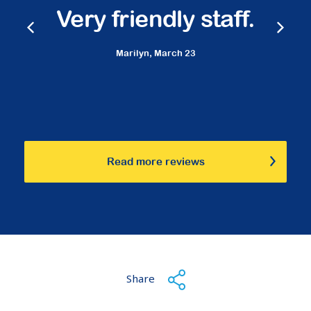
Very friendly staff.
Marilyn,
March 23
Read more reviews
Share