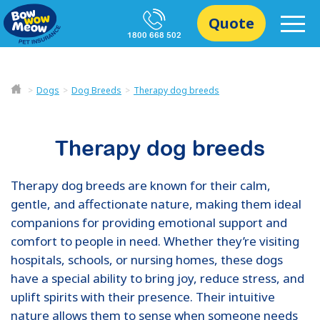
Quote
1800 668 502
Dogs
Dog Breeds
Therapy dog breeds
Therapy dog breeds
Therapy dog breeds are known for their calm,
gentle, and affectionate nature, making them ideal
companions for providing emotional support and
comfort to people in need. Whether they’re visiting
hospitals, schools, or nursing homes, these dogs
have a special ability to bring joy, reduce stress, and
uplift spirits with their presence. Their intuitive
nature allows them to sense when someone needs