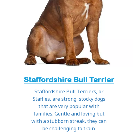
Staffordshire Bull Terrier
Staffordshire Bull Terriers, or
Staffies, are strong, stocky dogs
that are very popular with
families. Gentle and loving but
with a stubborn streak, they can
be challenging to train.