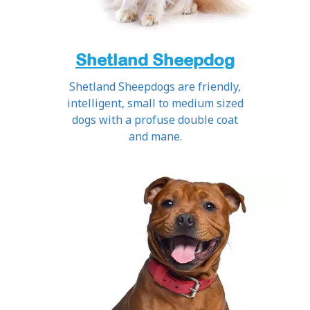
Shetland Sheepdog
Shetland Sheepdogs are friendly,
intelligent, small to medium sized
dogs with a profuse double coat
and mane.