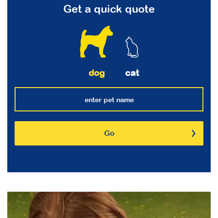
Get a quick quote
dog
cat
Go