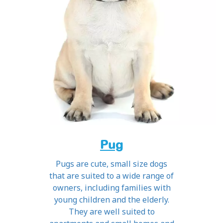
Pug
Pugs are cute, small size dogs
that are suited to a wide range of
owners, including families with
young children and the elderly.
They are well suited to