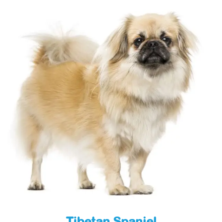
Tibetan Spaniel