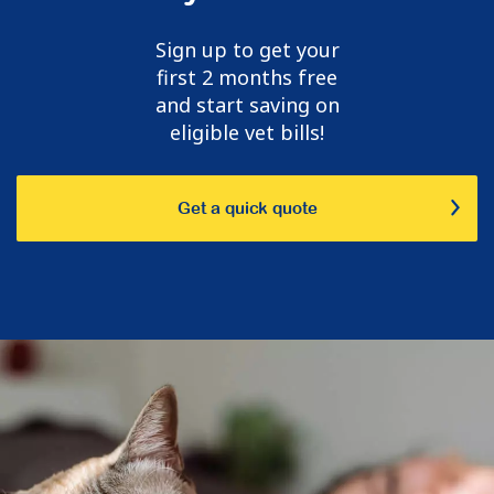
Sign up to get your
first 2 months free
and start saving on
eligible vet bills!
Get a quick quote