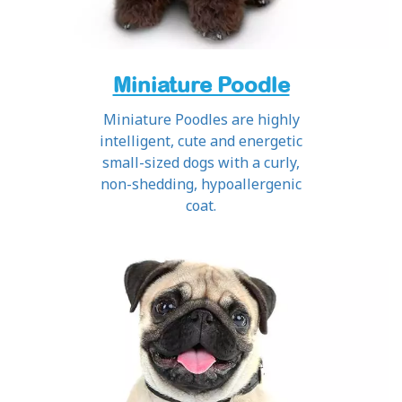
Miniature Poodle
Miniature Poodles are highly
intelligent, cute and energetic
small-sized dogs with a curly,
non-shedding, hypoallergenic
coat.