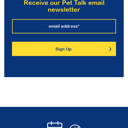
Receive our Pet Talk email
newsletter