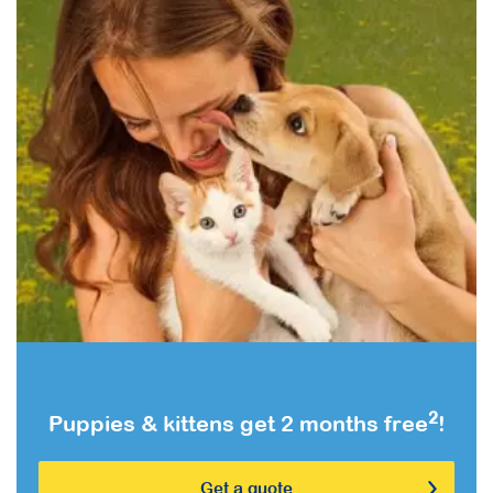
2
Puppies & kittens get 2 months free
!
Get a quote