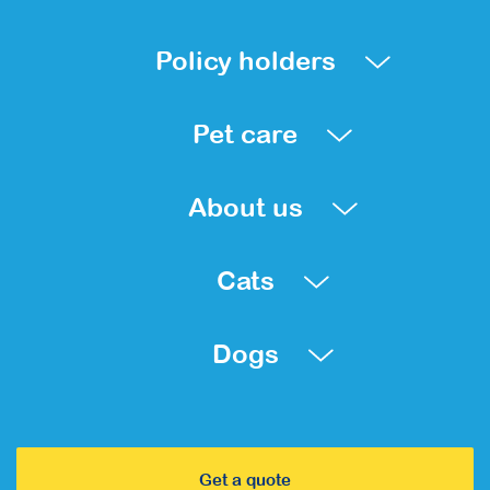
Policy holders
Pet care
About us
Cats
Dogs
Get a quote