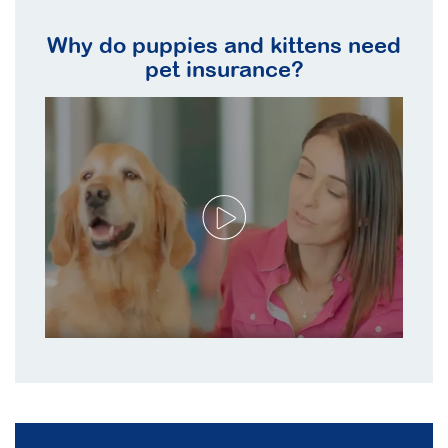
Why do puppies and kittens need
pet insurance?