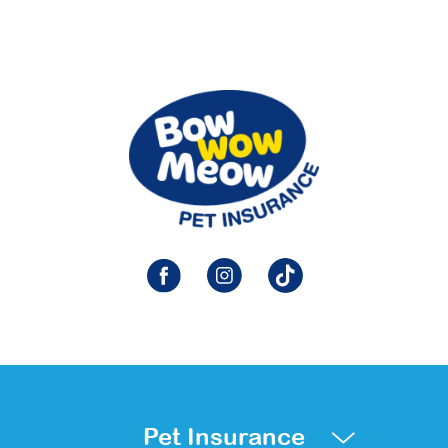
Pet Insurance