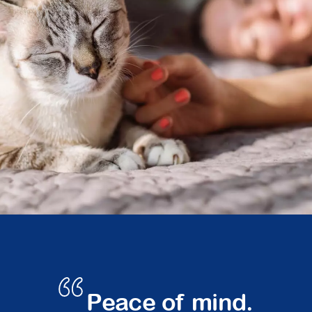
Peace of mind.