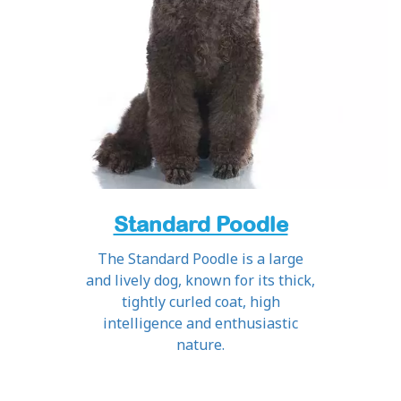
Standard Poodle
The Standard Poodle is a large
and lively dog, known for its thick,
tightly curled coat, high
intelligence and enthusiastic
nature.