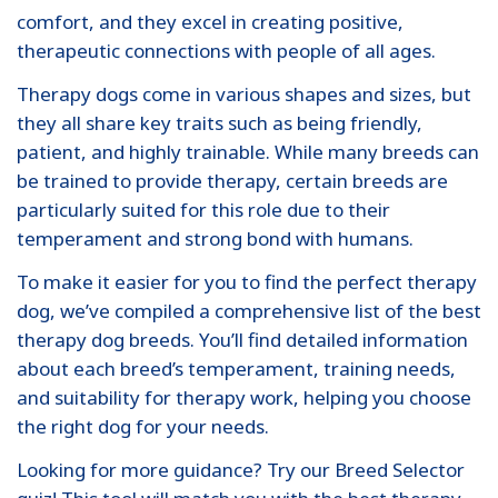
comfort, and they excel in creating positive,
therapeutic connections with people of all ages.
Therapy dogs come in various shapes and sizes, but
they all share key traits such as being friendly,
patient, and highly trainable. While many breeds can
be trained to provide therapy, certain breeds are
particularly suited for this role due to their
temperament and strong bond with humans.
To make it easier for you to find the perfect therapy
dog, we’ve compiled a comprehensive list of the best
therapy dog breeds. You’ll find detailed information
about each breed’s temperament, training needs,
and suitability for therapy work, helping you choose
the right dog for your needs.
Looking for more guidance? Try our Breed Selector