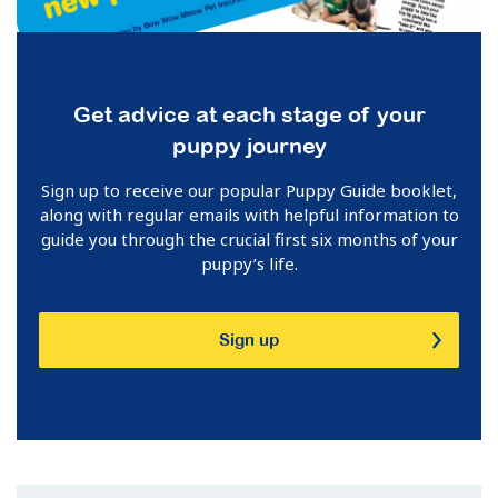
Get advice at each stage of your
puppy journey
Sign up to receive our popular Puppy Guide booklet,
along with regular emails with helpful information to
guide you through the crucial first six months of your
puppy’s life.
Sign up