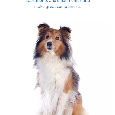
apartments and small homes and
make great companions.