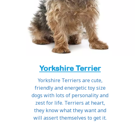
Yorkshire Terrier
Yorkshire Terriers are cute,
friendly and energetic toy size
dogs with lots of personality and
zest for life. Terriers at heart,
they know what they want and
will assert themselves to get it.