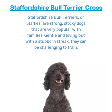
Staffordshire Bull Terrier Cross
Staffordshire Bull Terriers, or
Staffies, are strong, stocky dogs
that are very popular with
families. Gentle and loving but
with a stubborn streak, they can
be challenging to train.