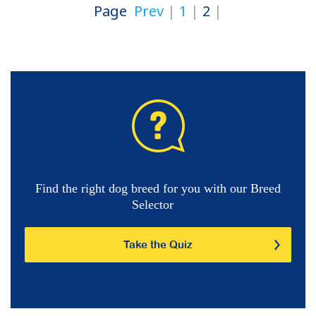
Page
Prev
1
2
Find the right dog breed for you with our Breed
Selector
Take the Quiz