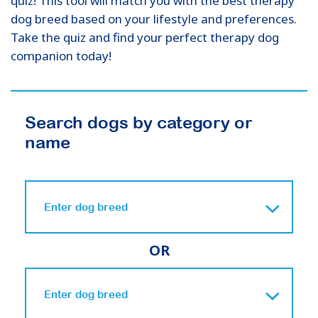
quiz! This tool will match you with the best therapy
dog breed based on your lifestyle and preferences.
Take the quiz and find your perfect therapy dog
companion today!
Search dogs by category or
name
OR